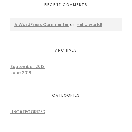
RECENT COMMENTS
A WordPress Commenter
on
Hello world!
ARCHIVES
September 2018
June 2018
CATEGORIES
UNCATEGORIZED