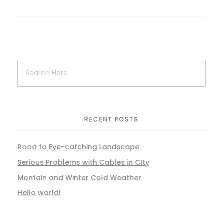
RECENT POSTS
Road to Eye-catching Landscape
Serious Problems with Cables in CIty
Montain and Winter Cold Weather
Hello world!