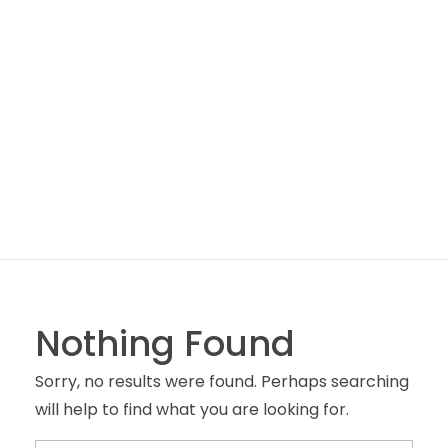
Box 6000 – Castelo Branco
Nothing Found
Sorry, no results were found. Perhaps searching
will help to find what you are looking for.