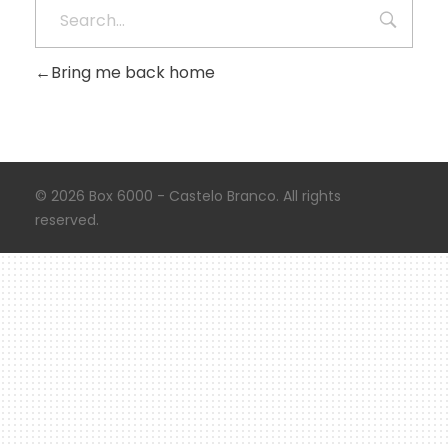
Bring me back home
© 2026 Box 6000 - Castelo Branco. All rights
reserved.